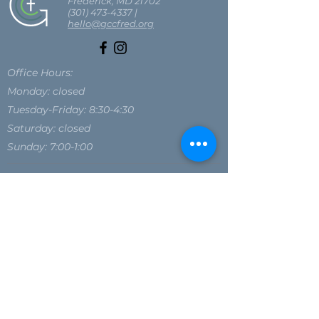
Frederick, MD 21702
(301) 473-4337
|
hello@gccfred.org
Office Hours:
Monday: closed
Tuesday-Friday: 8:30-4:30
Saturday: closed
Sunday: 7:00-1:00
SIGN UP FOR OUR NEWSLETTER
SIGN UP