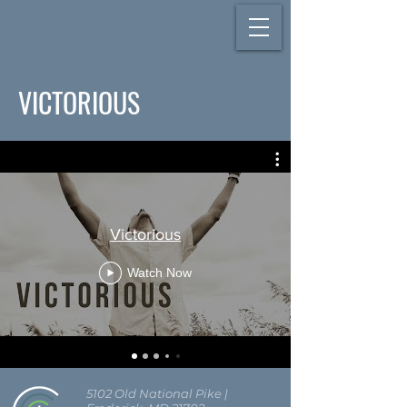
VICTORIOUS
Victorious
Watch Now
5102 Old National Pike
|