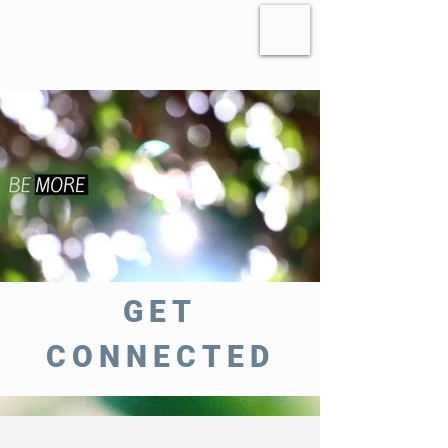
GET
CONNECTED