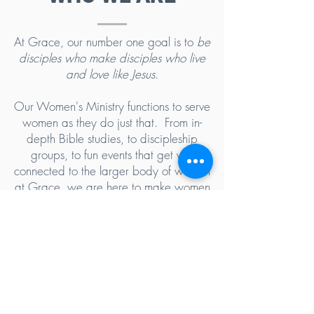
At Grace, our number one goal is to
be
disciples who make disciples who live
and love like Jesus
.
Our Women's Ministry functions to serve
women as they do just that. From in-
depth Bible studies, to discipleship
groups, to fun events that get you
connected to the larger body of women
at Grace, we are here to make women
effective disciples of Jesus Christ. We
hope that you will join us!
5102 Old National Pike
|
Frederick, MD 21702
(301) 473-4337
|
hello@gccfred.org