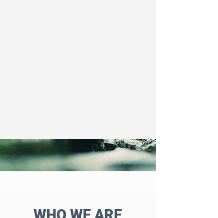
WHO WE ARE