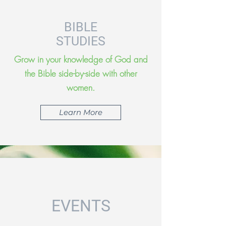
BIBLE
STUDIES
Grow in your knowledge of God and
the Bible side-by-side with other
women.
Learn More
EVENTS