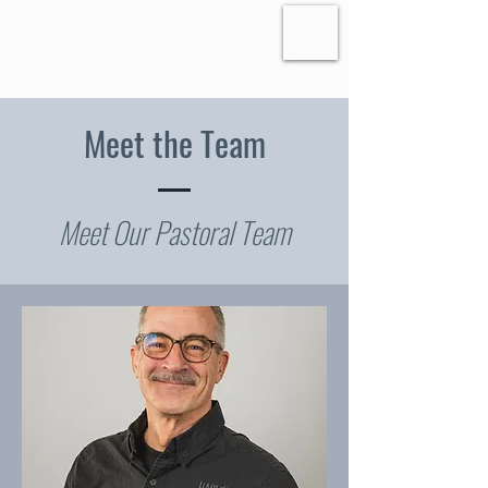
Meet the Team
Meet Our Pastoral Team