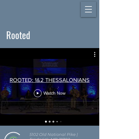
Rooted
ROOTED: 1&2 THESSALONIANS
Watch Now
5102 Old National Pike
|