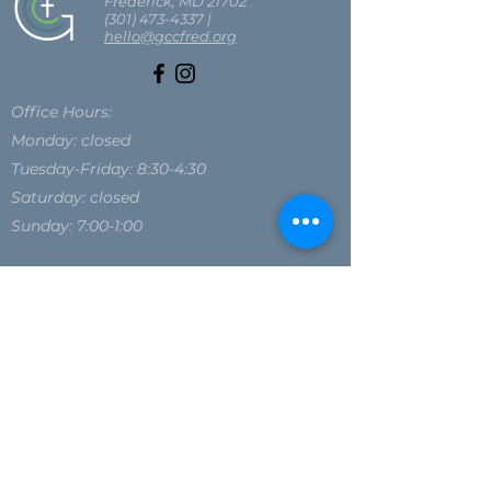
Frederick, MD 21702
(301) 473-4337
|
hello@gccfred.org
Office Hours:
Monday: closed
Tuesday-Friday: 8:30-4:30
Saturday: closed
Sunday: 7:00-1:00
SIGN UP FOR OUR NEWSLETTER
SIGN UP