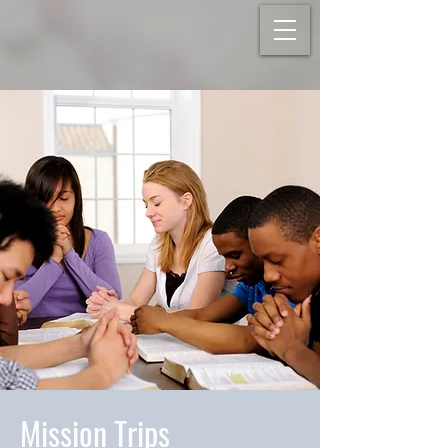
Mission Trips