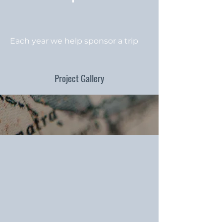
Each year we help sponsor a trip
Project Gallery