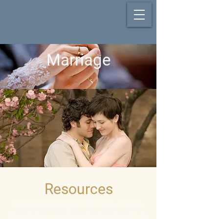
Marriage
Resources
Describe what you offer here. Add a
few choice words and a stunning pic to