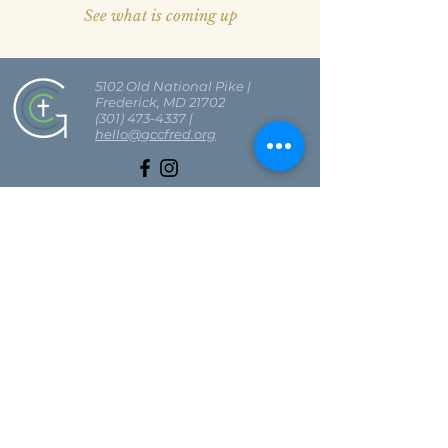
See what is coming up
5102 Old National Pike
|
Frederick, MD 21702
(301) 473-4337
|
hello@gccfred.org
Office Hours:
Monday: closed
Tuesday-Friday: 8:30-4:30
Saturday: closed
Sunday: 7:00-1:00
SIGN UP FOR OUR NEWSLETTER