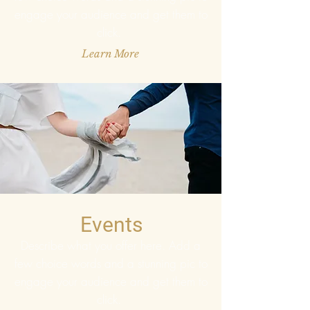
engage your audience and get them to
click.
Learn More
Events
Describe what you offer here. Add a
few choice words and a stunning pic to
engage your audience and get them to
click.