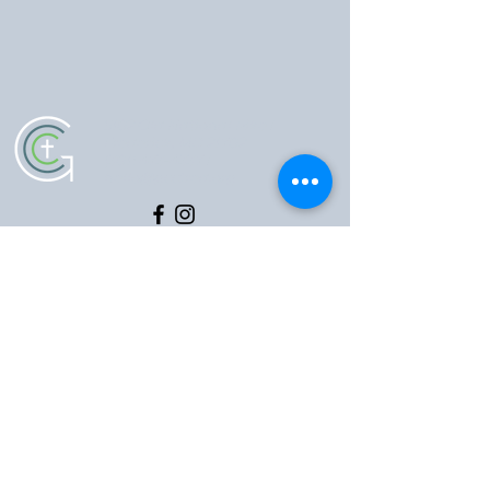
5102 Old National Pike
|
Frederick, MD 21702
(301) 473-4337
|
hello@gccfred.org
Office Hours:
Monday: closed
Tuesday-Friday: 8:30-4:30
Saturday: closed
Sunday: 7:00-1:00