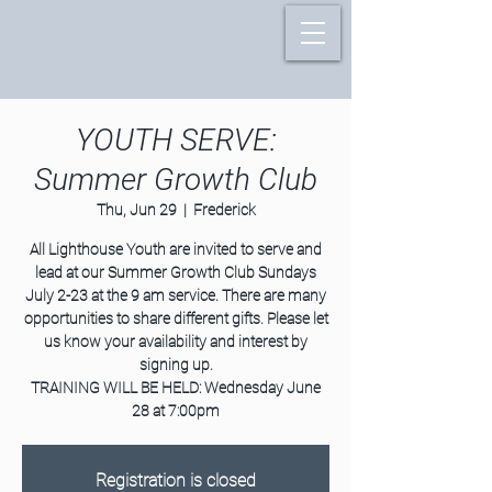
YOUTH SERVE:
Summer Growth Club
Thu, Jun 29
  |  
Frederick
All Lighthouse Youth are invited to serve and
lead at our Summer Growth Club Sundays
July 2-23 at the 9 am service. There are many
opportunities to share different gifts. Please let
us know your availability and interest by
signing up.
TRAINING WILL BE HELD: Wednesday June
28 at 7:00pm
Registration is closed