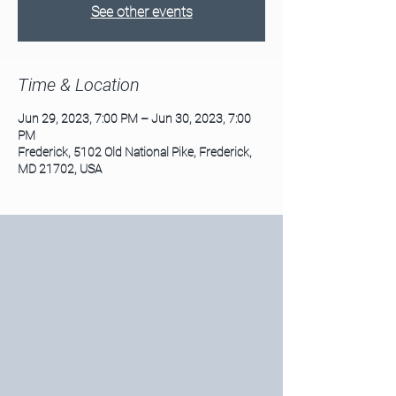
See other events
Time & Location
Jun 29, 2023, 7:00 PM – Jun 30, 2023, 7:00
PM
Frederick, 5102 Old National Pike, Frederick,
MD 21702, USA