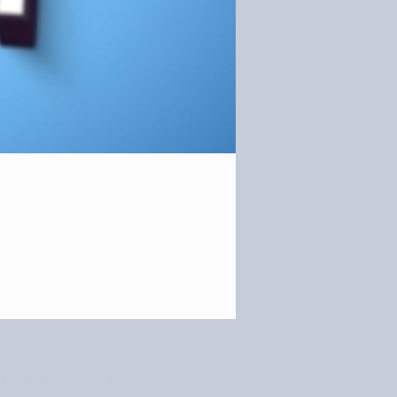
OR OUR NEWSLETTER