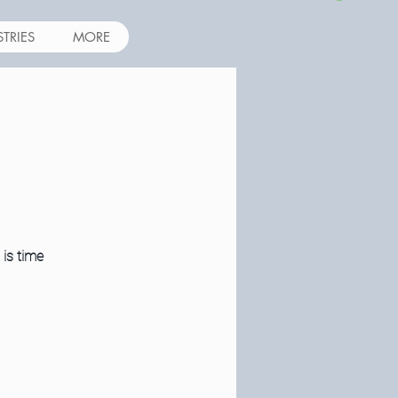
STRIES
MORE
 is time