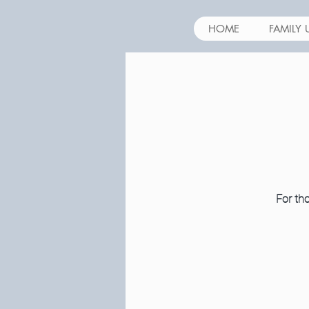
HOME
FAMILY 
For tho