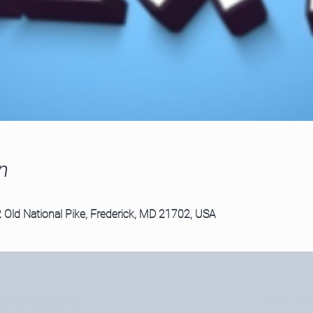
n
 Old National Pike, Frederick, MD 21702, USA
SIGN UP F
derick, MD 21702