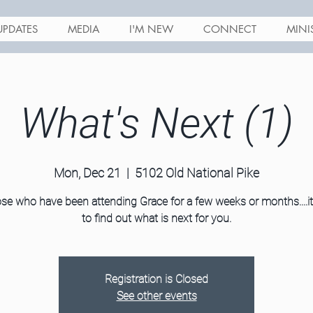
UPDATES
MEDIA
I'M NEW
CONNECT
MINI
What's Next (1)
Mon, Dec 21
  |  
5102 Old National Pike
se who have been attending Grace for a few weeks or months....it
to find out what is next for you.
Registration is Closed
See other events