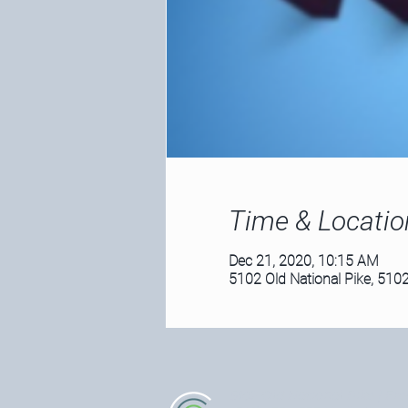
Time & Locatio
Dec 21, 2020, 10:15 AM
5102 Old National Pike, 5102
5102 Old National Pike
| Fre