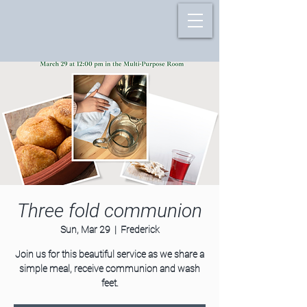
Three fold communion
Sun, Mar 29
  |  
Frederick
Join us for this beautiful service as we share a
simple meal, receive communion and wash
feet.