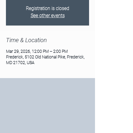
Registration is closed
See other events
Time & Location
Mar 29, 2026, 12:00 PM – 2:00 PM
Frederick, 5102 Old National Pike, Frederick,
MD 21702, USA