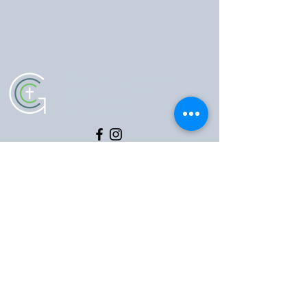
5102 Old National Pike
|
Frederick, MD 21702
(301) 473-4337
|
hello@gccfred.org
Office Hours:
Monday: closed
Tuesday-Friday: 8:30-4:30
Saturday: closed
Sunday: 7:00-1:00