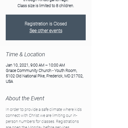
Class size is limited to 8 children.
Registration is Closed
See other events
Time & Location
Jan 10, 2021, 9:00 AM – 10:00 AM
Grace Community Church - Youth Room,
5102 Old National Pike, Frederick, MD 21702,
USA
About the Event
In order to provide a safe climate where kids 
connect with Christ we are limiting our in-
person numbers for classes. Registrations 
are open the Monday before services. 