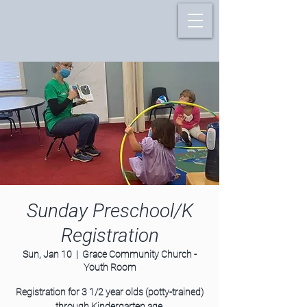
Sunday Preschool/K
Registration
Sun, Jan 10
  |  
Grace Community Church -
Youth Room
Registration for 3 1/2 year olds (potty-trained)
through Kindergarten age.