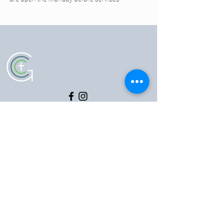
5102 Old National Pike
|
Frederick, MD 21702
(301) 473-4337
|
hello@gccfred.org
Office Hours:
Monday: closed
Tuesday-Friday: 8:30-4:30
Saturday: closed
Sunday: 7:00-1:00