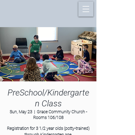
PreSchool/Kindergarte
n Class
Sun, May 23
  |  
Grace Community Church -
Rooms 106/108
Registration for 3 1/2 year olds (potty-trained)
through Kindergarten age.