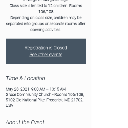
Class size is limited to 12 children. Rooms
106/108
Depending on class size, children may be
separated into groups or separate rooms after
opening activities.
Registration is Closed
See other events
Time & Location
May 23, 2021, 9:00 AM – 10:15 AM
Grace Community Church - Rooms 106/108,
5102 Old National Pike, Frederick, MD 21702,
USA
About the Event