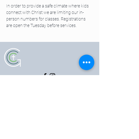
In order to provide a safe climate where kids 
connect with Christ we are limiting our in-
person numbers for classes. Registrations 
are open the Tuesday before services. 
5102 Old National Pike
|
Frederick, MD 21702
(301) 473-4337
|
hello@gccfred.org
Office Hours:
Monday: closed
Tuesday-Friday: 8:30-4:30
Saturday: closed
Sunday: 7:00-1:00