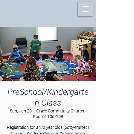
PreSchool/Kindergarte
n Class
Sun, Jun 20
  |  
Grace Community Church -
Rooms 106/108
Registration for 3 1/2 year olds (potty-trained)
through Kindergarten age. Depending on