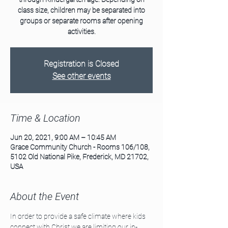
class size, children may be separated into
groups or separate rooms after opening
activities.
Registration is Closed
See other events
Time & Location
Jun 20, 2021, 9:00 AM – 10:45 AM
Grace Community Church - Rooms 106/108,
5102 Old National Pike, Frederick, MD 21702,
USA
About the Event
In order to provide a safe climate where kids 
connect with Christ we are limiting our in-