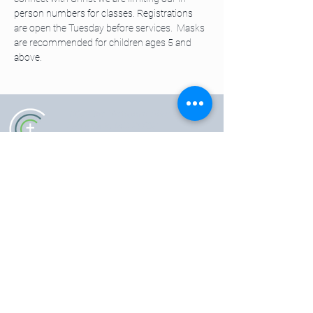
person numbers for classes. Registrations 
are open the Tuesday before services.  Masks 
are recommended for children ages 5 and 
above. 
5102 Old National Pike
|
Frederick, MD 21702
(301) 473-4337
|
hello@gccfred.org
Office Hours:
Monday: closed
Tuesday-Friday: 8:30-4:30
Saturday: closed
Sunday: 7:00-1:00