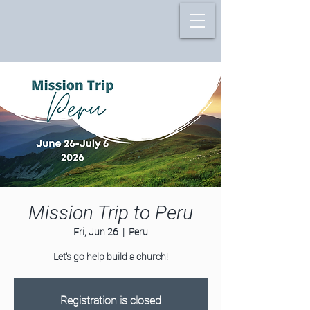
Mission Trip to Peru
Fri, Jun 26
  |  
Peru
Let's go help build a church!
Registration is closed