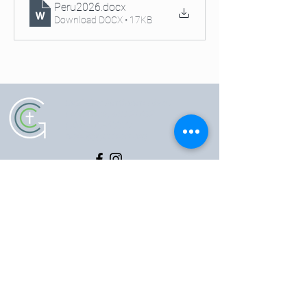
Peru2026
.docx
Download DOCX • 17KB
5102 Old National Pike
|
Frederick, MD 21702
(301) 473-4337
|
hello@gccfred.org
Office Hours:
Monday: closed
Tuesday-Friday: 8:30-4:30
Saturday: closed
Sunday: 7:00-1:00