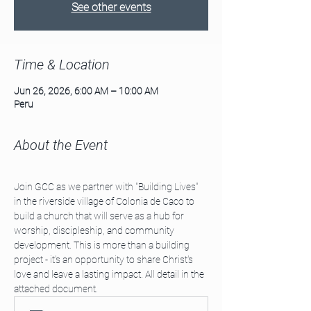
See other events
Time & Location
Jun 26, 2026, 6:00 AM – 10:00 AM
Peru
About the Event
Join GCC as we partner with "Building Lives" 
in the riverside village of Colonia de Caco to 
build a church that will serve as a hub for 
worship, discipleship, and community 
development. This is more than a building 
project - it's an opportunity to share Christ's 
love and leave a lasting impact. All detail in the 
attached document.