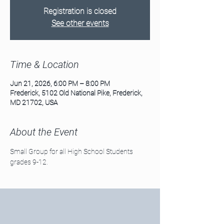
Registration is closed
See other events
Time & Location
Jun 21, 2026, 6:00 PM – 8:00 PM
Frederick, 5102 Old National Pike, Frederick,
MD 21702, USA
About the Event
Small Group for all High School Students 
grades 9-12. 