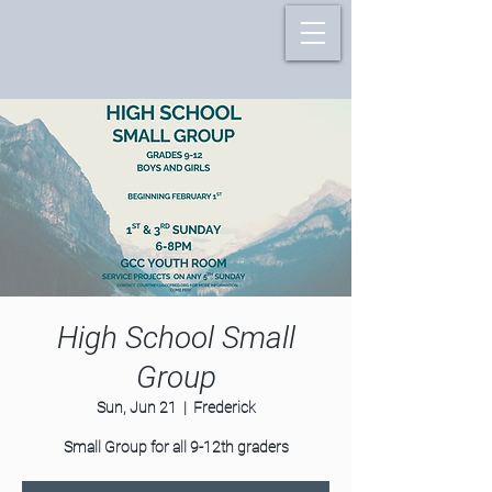
High School Small
Group
Sun, Jun 21
  |  
Frederick
Small Group for all 9-12th graders