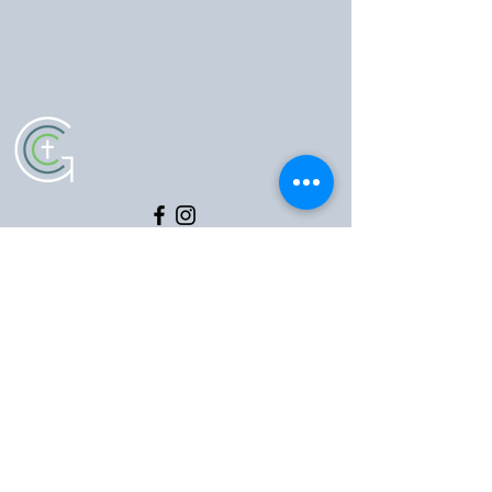
5102 Old National Pike
|
Frederick, MD 21702
(301) 473-4337
|
hello@gccfred.org
Office Hours:
Monday: closed
Tuesday-Friday: 8:30-4:30
Saturday: closed
Sunday: 7:00-1:00