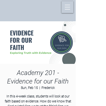
Academy 201 -
Evidence for our Faith
Sun, Feb 15
  |  
Frederick
In this 4-week class, students will look at our
faith based on evidence. How do we know that