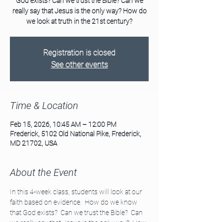
God exists? Can we trust the Bible? Can we
really say that Jesus is the only way? How do
we look at truth in the 21st century?
Registration is closed
See other events
Time & Location
Feb 15, 2026, 10:45 AM – 12:00 PM
Frederick, 5102 Old National Pike, Frederick,
MD 21702, USA
About the Event
In this 4-week class, students will look at our 
faith based on evidence.  How do we know 
that God exists?  Can we trust the Bible?  Can 