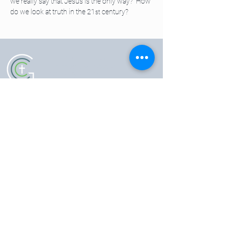
we really say that Jesus is the only way?  How 
do we look at truth in the 21
 century?
st
5102 Old National Pike
|
Frederick, MD 21702
(301) 473-4337
|
hello@gccfred.org
Office Hours:
Monday: closed
Tuesday-Friday: 8:30-4:30
Saturday: closed
Sunday: 7:00-1:00
SIGN UP FOR OUR NEWSLETTER