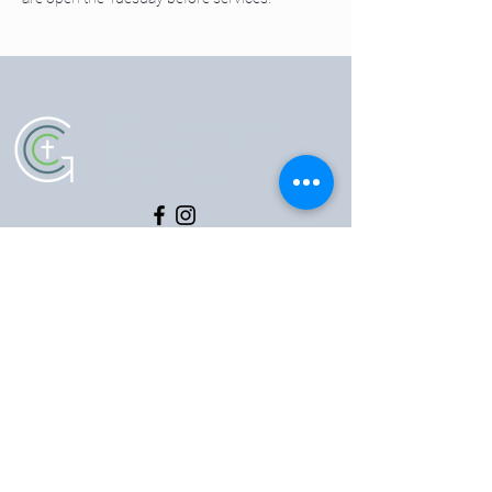
5102 Old National Pike
|
Frederick, MD 21702
(301) 473-4337
|
hello@gccfred.org
Office Hours:
Monday: closed
Tuesday-Friday: 8:30-4:30
Saturday: closed
Sunday: 7:00-1:00