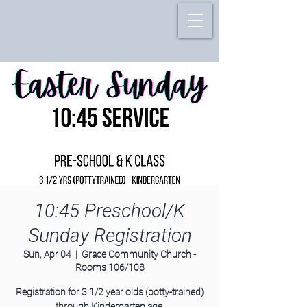
10:45 Preschool/K
Sunday Registration
Sun, Apr 04
  |  
Grace Community Church -
Rooms 106/108
Registration for 3 1/2 year olds (potty-trained)
through Kindergarten age.