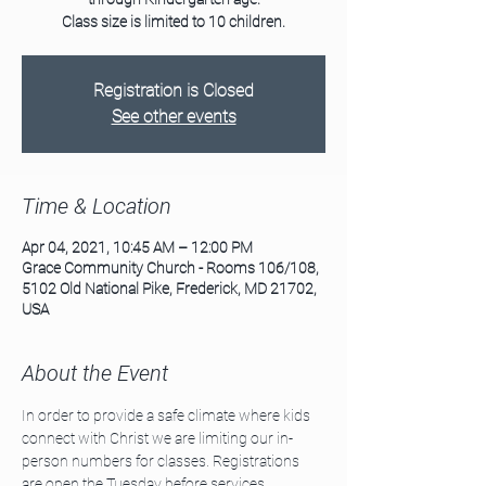
Class size is limited to 10 children.
Registration is Closed
See other events
Time & Location
Apr 04, 2021, 10:45 AM – 12:00 PM
Grace Community Church - Rooms 106/108,
5102 Old National Pike, Frederick, MD 21702,
USA
About the Event
In order to provide a safe climate where kids 
connect with Christ we are limiting our in-
person numbers for classes. Registrations 
are open the Tuesday before services. 